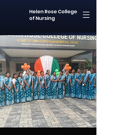
Helen Rose College
of Nursing