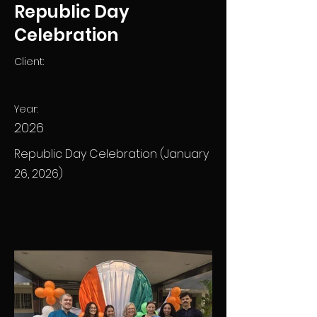
Republic Day
Celebration
Client:
Year:
2026
Republic Day Celebration (January
26, 2026)